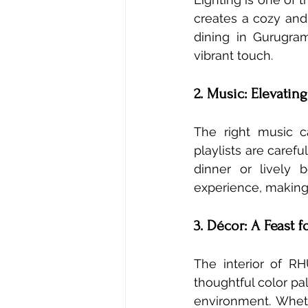
creates a cozy and 
dining in Gurugram
vibrant touch.
2. Music: Elevatin
The right music c
playlists are caref
dinner or lively
experience, making 
3. Décor: A Feast 
The interior of RH
thoughtful color pal
environment. Whethe