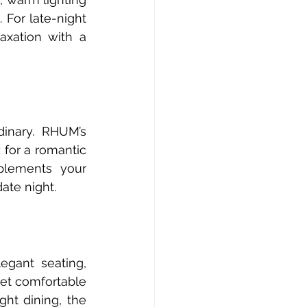
For late-night 
xation with a 
inary. RHUM’s 
for a romantic 
lements your 
ate night.
gant seating, 
yet comfortable 
ht dining, the 