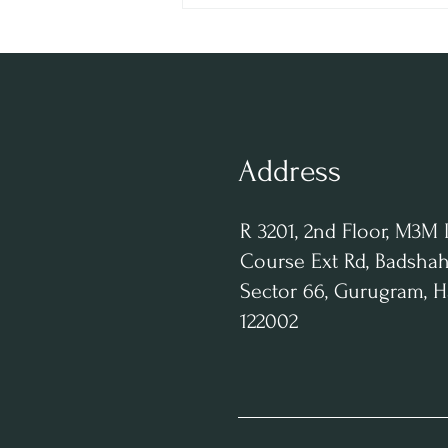
Behind RHUM Gurgaon |
Entrepreneur & Innovator
Address
R 3201, 2nd Floor, M3M 
Course Ext Rd, Badshah
Sector 66, Gurugram, 
122002