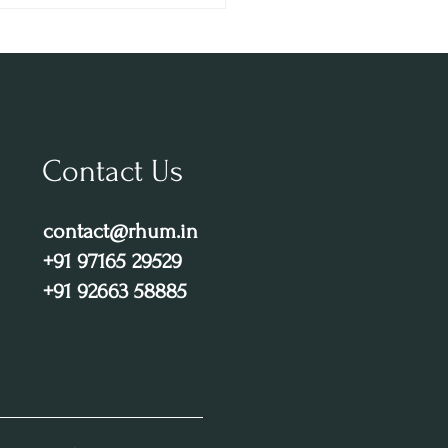
 – Gurugram’s Top Party
nation
Contact Us
contact@rhum.in
+91 97165 29529
+91 92663 58885