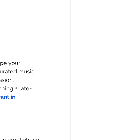
ape your 
curated music 
sion. 
nning a late-
ant in 
 warm lighting 