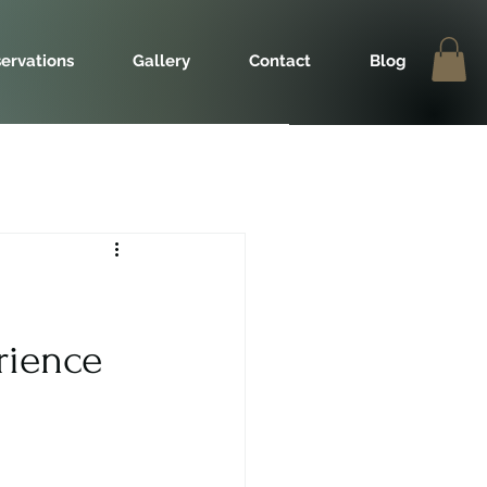
ervations
Gallery
Contact
Blog
rience