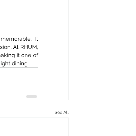
memorable. It 
sion. At RHUM, 
king it one of 
ight dining.
See All