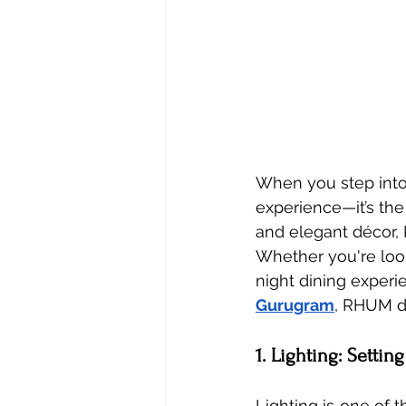
When you step into a
experience—it’s the
and elegant décor,
Whether you're look
night dining experi
Gurugram
, RHUM de
1. Lighting: Setti
Lighting is one of 