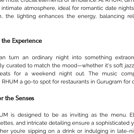
intimate atmosphere, ideal for romantic date nights. 
, the lighting enhances the energy, balancing rela
g the Experience
an turn an ordinary night into something extraord
ully curated to match the mood—whether it's soft jazz 
 beats for a weekend night out. The music comp
RHUM a go-to spot for restaurants in Gurugram for d
for the Senses
UM is designed to be as inviting as the menu. Ele
ettes, and intricate detailing ensure a sophisticated 
r you’re sipping on a drink or indulging in late-nig