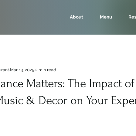
About
Menu
Res
urant
Mar 13, 2025
2 min read
nce Matters: The Impact of
 Music & Decor on Your Expe