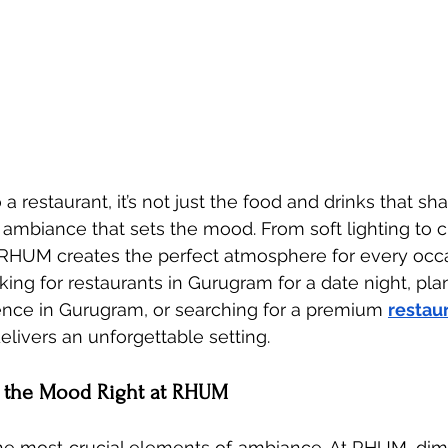
 restaurant, it’s not just the food and drinks that sh
 ambiance that sets the mood. From soft lighting to 
 RHUM creates the perfect atmosphere for every occa
ing for restaurants in Gurugram for a date night, pla
ence in Gurugram, or searching for a premium 
restaur
livers an unforgettable setting.
ng the Mood Right at RHUM
the most crucial elements of ambiance. At RHUM, dim,