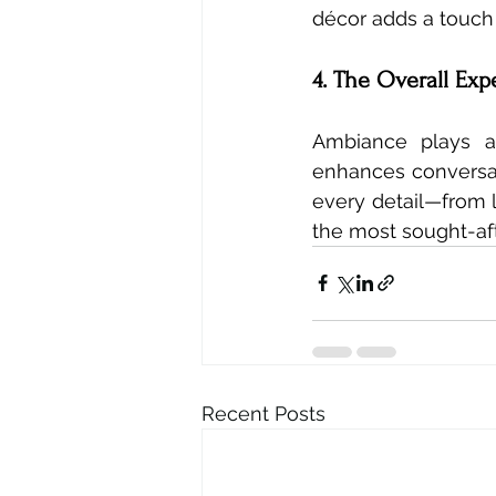
décor adds a touch 
4. The Overall Exp
Ambiance plays a 
enhances conversat
every detail—from l
the most sought-aft
Recent Posts