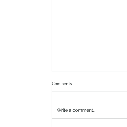
Comments
Write a comment...
Ms. Ritu Dhar - The Visionary