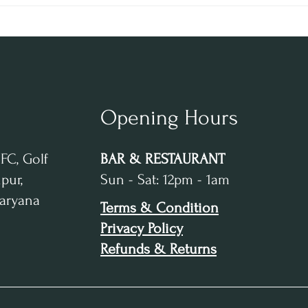
and Dining in Gurugram
RHUM
Desti
Opening Hours
IFC, Golf
BAR & RESTAURANT
pur,
Sun - Sat: 12pm - 1am
Haryana
Terms & Condition
Privacy Policy
Refunds & Returns