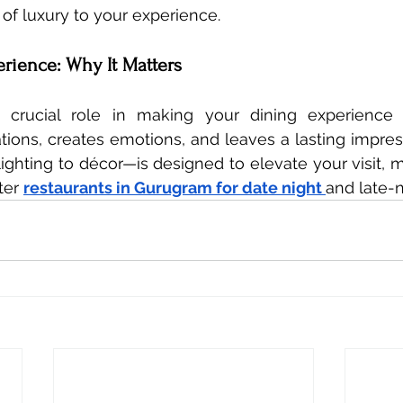
of luxury to your experience.
erience: Why It Matters
crucial role in making your dining experience 
ions, creates emotions, and leaves a lasting impres
ighting to décor—is designed to elevate your visit, ma
er 
restaurants in Gurugram for date night 
and late-n