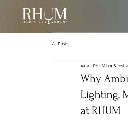
All Posts
RHUM bar & resta
Why Ambia
Lighting,
at RHUM