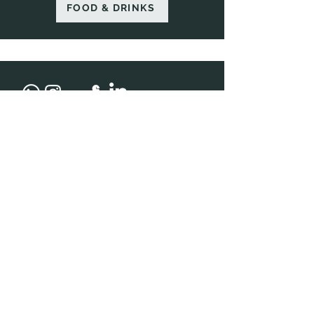
FOOD & DRINKS
Address
R 3201, 2nd Floor, M3M IFC, Golf Course Ext
Rd, Badshahpur, Sector 66, Gurugram,
Haryana 122002
Opening Hours
BAR & RESTAURANT
Sun - Sat: 12pm - 1am
Contact Us