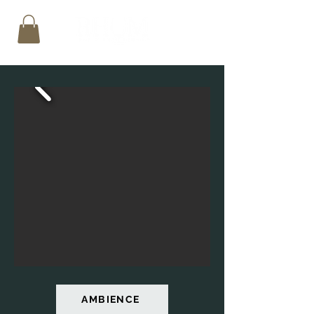
AMBIENCE