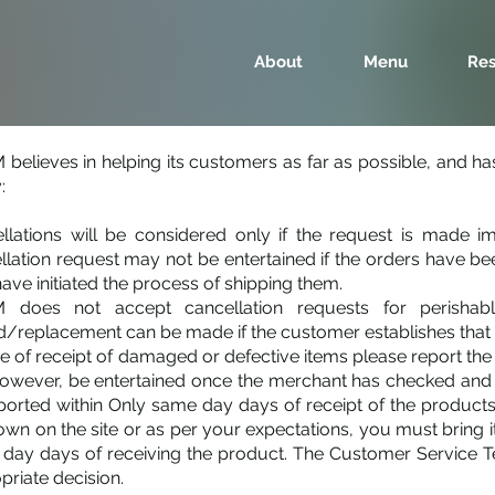
About
Menu
Res
believes in helping its customers as far as possible, and has 
:
llations will be considered only if the request is made i
llation request may not be entertained if the orders have
have initiated the process of shipping them.
does not accept cancellation requests for perishable
d/replacement can be made if the customer establishes that t
se of receipt of damaged or defective items please report t
 however, be entertained once the merchant has checked and
ported within Only same day days of receipt of the products.
own on the site or as per your expectations, you must bring i
day days of receiving the product. The Customer Service Tea
priate decision.