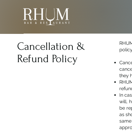
Cancellation &
RHUM 
policy
Refund Policy
Cance
cance
they 
RHUM 
refun
In ca
will,
be re
as sh
same 
appro