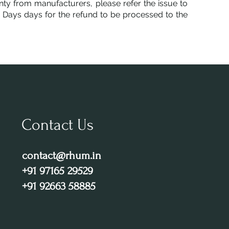
ty from manufacturers, please refer the issue to
5 Days days for the refund to be processed to the
Contact Us
contact@rhum.in
+91 97165 29529
+91 92663 58885