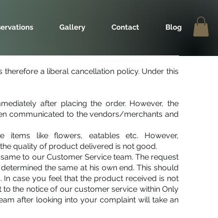
ervations
Gallery
Contact
Blog
therefore a liberal cancellation policy. Under this
mmediately after placing the order. However, the
 been communicated to the vendors/merchants and
 items like flowers, eatables etc. However,
he quality of product delivered is not good.
he same to our Customer Service team. The request
 determined the same at his own end. This should
 In case you feel that the product received is not
t to the notice of our customer service within Only
m after looking into your complaint will take an