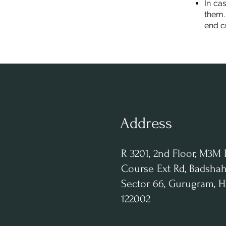
In ca
them.
end c
Address
R 3201, 2nd Floor, M3M 
Course Ext Rd, Badshah
Sector 66, Gurugram, 
122002