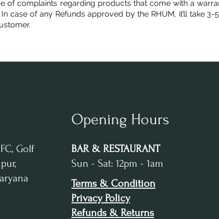
se of complaints regarding products that come with a warran
 In case of any Refunds approved by the RHUM, it’ll take 3-
ustomer.
Opening Hours
IFC, Golf
BAR & RESTAURANT
pur,
Sun - Sat: 12pm - 1am
Haryana
Terms & Condition
Privacy Policy
Refunds & Returns