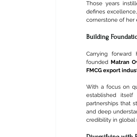
Those years instil
defines excellence,
cornerstone of her 
Building Foundati
Carrying forward 
founded 
Matran O
FMCG export indust
With a focus on qu
established itsel
partnerships that s
and deep understand
credibility in global
Diversifying with 