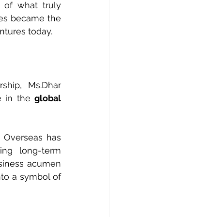
of what truly 
les became the 
ntures today.
ship, Ms.Dhar 
 in the 
global 
n Overseas has 
ing long-term 
usiness acumen 
to a symbol of 