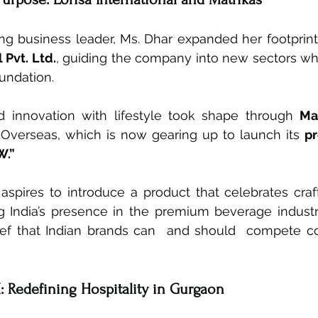
ng business leader, Ms. Dhar expanded her footprint
 Pvt. Ltd.
, guiding the company into new sectors whi
oundation.
d innovation with lifestyle took shape through 
Ma
Overseas, which is now gearing up to launch its 
p
W.”
pires to introduce a product that celebrates craf
ing India’s presence in the premium beverage industr
ief that Indian brands can  and should  compete co
: Redefining Hospitality in Gurgaon