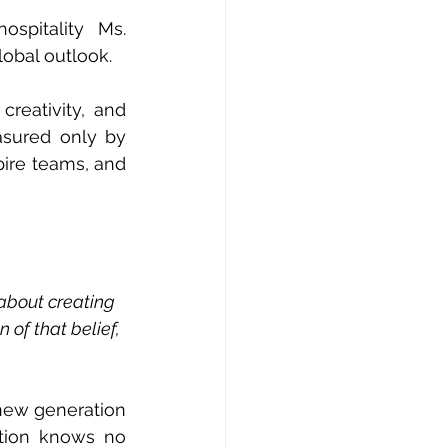
pitality  Ms. 
lobal outlook.
reativity, and 
asured only by 
pire teams, and 
 about creating 
 of that belief, 
new generation 
tion knows no 