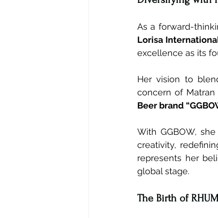
As a forward-thinki
Lorisa International
excellence as its f
Her vision to blen
concern of Matran 
Beer brand “GGBO
With GGBOW, she as
creativity, redefin
represents her bel
global stage.
The Birth of RHUM