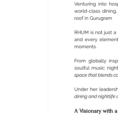
Venturing into hos
world-class dining
roof in Gurugram
RHUM is not just a r
and every element 
moments.
From globally insp
soulful music nigh
space that blends co
Under her leaders
dining and nightlife 
A Visionary with a