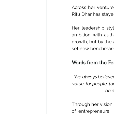
Across her venture
Ritu Dhar has staye
Her leadership sty
ambition with auth
growth, but by the a
set new benchmarks
Words from the F
“I’ve always believe
value  for people, fo
an e
Through her vision 
of entrepreneurs 