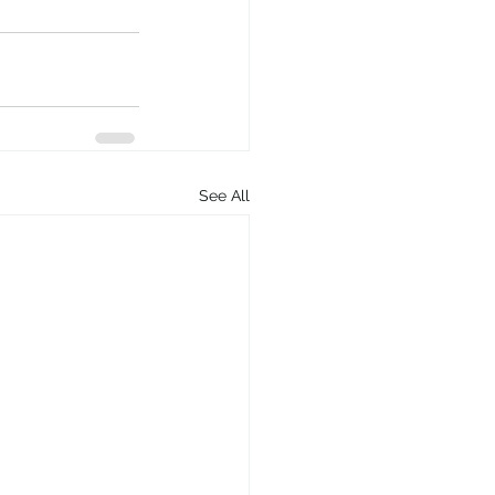
See All