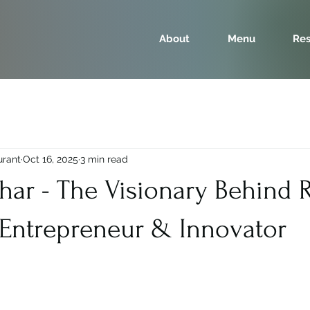
About
Menu
Res
urant
Oct 16, 2025
3 min read
Dhar - The Visionary Behind
 Entrepreneur & Innovator