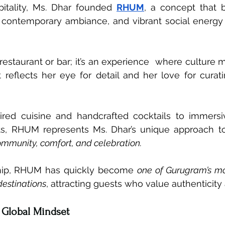
pitality, Ms. Dhar founded 
RHUM
, a concept that b
, contemporary ambiance, and vibrant social energy 
estaurant or bar; it’s an experience  where culture me
reflects her eye for detail and her love for curat
ired cuisine and handcrafted cocktails to immersi
ts, RHUM represents Ms. Dhar’s unique approach t
mmunity, comfort, and celebration.
hip, RHUM has quickly become 
one of Gurugram’s mo
destinations
, attracting guests who value authenticity a
 Global Mindset