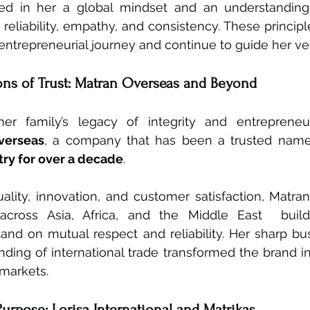
led in her a global mindset and an understanding 
 reliability, empathy, and consistency. These princip
entrepreneurial journey and continue to guide her ve
ons of Trust: Matran Overseas and Beyond
her family’s legacy of integrity and entrepreneur
verseas
, a company that has been a trusted name
ry for over a decade
.
ality, innovation, and customer satisfaction, Matra
f across Asia, Africa, and the Middle East  build
tand on mutual respect and reliability. Her sharp b
ing of international trade transformed the brand in
 markets.
Purpose: Lorisa International and Matrikas