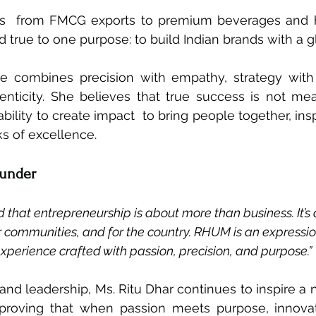
s  from FMCG exports to premium beverages and hos
d true to one purpose: to build Indian brands with a g
le combines precision with empathy, strategy with c
enticity. She believes that true success is not me
bility to create impact  to bring people together, ins
 of excellence.
ounder
d that entrepreneurship is about more than business. It’s
r communities, and for the country. RHUM is an expression
xperience crafted with passion, precision, and purpose.”
and leadership, Ms. Ritu Dhar continues to inspire a 
 proving that when passion meets purpose, innova