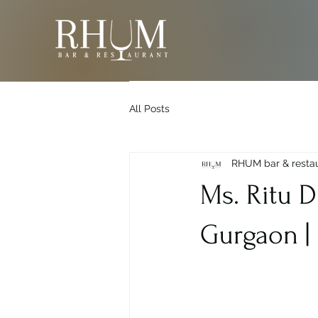
All Posts
RHUM bar & resta
Ms. Ritu 
Gurgaon |