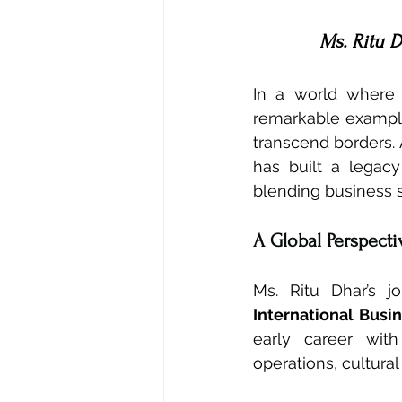
Ms. Ritu D
In a world where i
remarkable example
transcend borders. 
has built a legacy
blending business 
A Global Perspect
Ms. Ritu Dhar’s 
International Busi
early career wit
operations, cultural