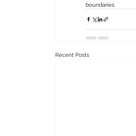
boundaries.
Recent Posts