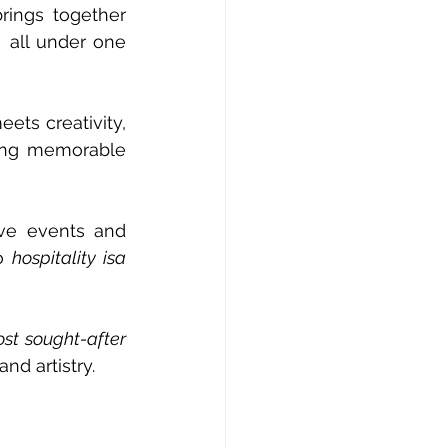
rings together 
 all under one 
ets creativity, 
ing memorable 
ve events and 
o 
hospitality isa 
st sought-after 
nd artistry.