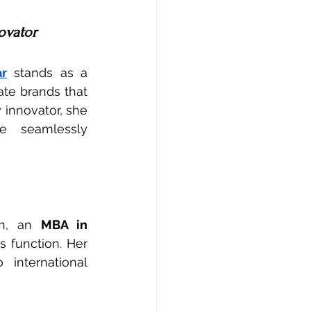
novator
ar
 stands as a 
te brands that 
 innovator, she 
ce  seamlessly 
n, an 
MBA in 
 function. Her 
international 