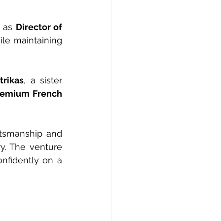
 as 
Director of 
le maintaining 
trikas
, a sister 
remium French 
tsmanship and 
y. The venture 
nfidently on a 