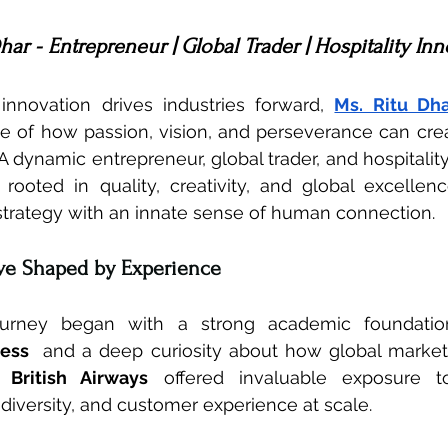
har - Entrepreneur | Global Trader | Hospitality In
nnovation drives industries forward, 
Ms. Ritu Dh
 of how passion, vision, and perseverance can crea
A dynamic entrepreneur, global trader, and hospitality
 rooted in quality, creativity, and global excellen
strategy with an innate sense of human connection.
ive Shaped by Experience
journey began with a strong academic foundatio
ness
  and a deep curiosity about how global markets
h 
British Airways
 offered invaluable exposure to 
 diversity, and customer experience at scale.