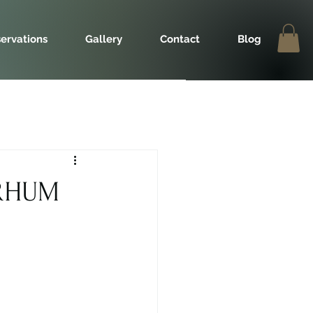
ervations
Gallery
Contact
Blog
 RHUM