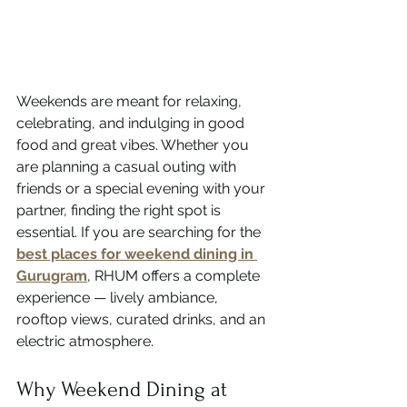
Weekends are meant for relaxing, 
celebrating, and indulging in good 
food and great vibes. Whether you 
are planning a casual outing with 
friends or a special evening with your 
partner, finding the right spot is 
essential. If you are searching for the 
best places for weekend dining in 
Gurugram
, RHUM offers a complete 
experience — lively ambiance, 
rooftop views, curated drinks, and an 
electric atmosphere.
Why Weekend Dining at 