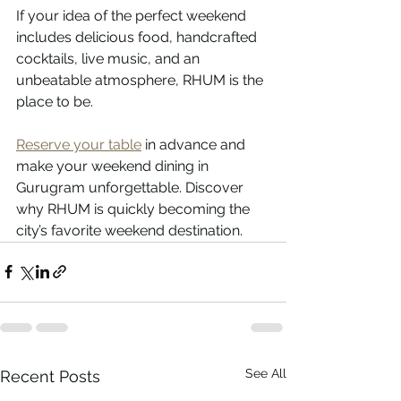
If your idea of the perfect weekend 
includes delicious food, handcrafted 
cocktails, live music, and an 
unbeatable atmosphere, RHUM is the 
place to be.
Reserve your table
 in advance and 
make your weekend dining in 
Gurugram unforgettable. Discover 
why RHUM is quickly becoming the 
city’s favorite weekend destination.
See All
Recent Posts