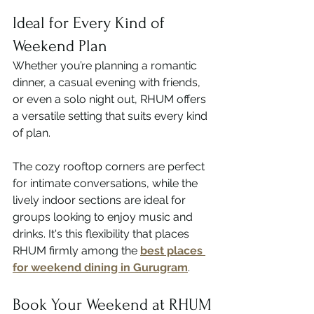
Ideal for Every Kind of 
Weekend Plan
Whether you’re planning a romantic 
dinner, a casual evening with friends, 
or even a solo night out, RHUM offers 
a versatile setting that suits every kind 
of plan.
The cozy rooftop corners are perfect 
for intimate conversations, while the 
lively indoor sections are ideal for 
groups looking to enjoy music and 
drinks. It's this flexibility that places 
RHUM firmly among the 
best places 
for weekend dining in Gurugram
.
Book Your Weekend at RHUM