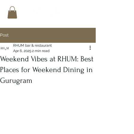
Post
RHUM bar & restaurant
Apr 6, 2025
2 min read
Weekend Vibes at RHUM: Best
Places for Weekend Dining in
Gurugram