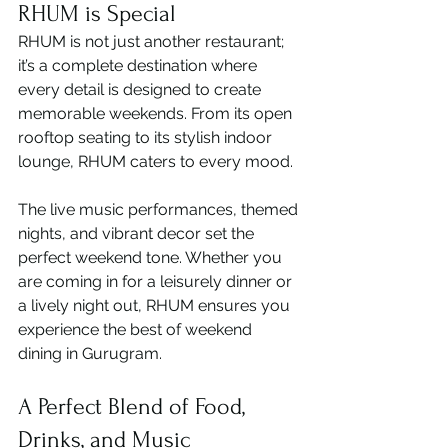
RHUM is Special
RHUM is not just another restaurant; 
it’s a complete destination where 
every detail is designed to create 
memorable weekends. From its open 
rooftop seating to its stylish indoor 
lounge, RHUM caters to every mood.
The live music performances, themed 
nights, and vibrant decor set the 
perfect weekend tone. Whether you 
are coming in for a leisurely dinner or 
a lively night out, RHUM ensures you 
experience the best of weekend 
dining in Gurugram.
A Perfect Blend of Food, 
Drinks, and Music