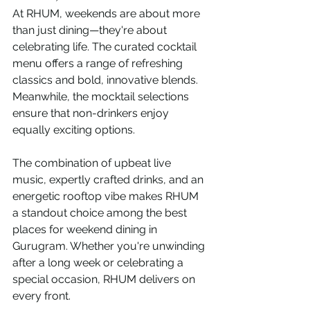
At RHUM, weekends are about more 
than just dining—they're about 
celebrating life. The curated cocktail 
menu offers a range of refreshing 
classics and bold, innovative blends. 
Meanwhile, the mocktail selections 
ensure that non-drinkers enjoy 
equally exciting options.
The combination of upbeat live 
music, expertly crafted drinks, and an 
energetic rooftop vibe makes RHUM 
a standout choice among the best 
places for weekend dining in 
Gurugram. Whether you're unwinding 
after a long week or celebrating a 
special occasion, RHUM delivers on 
every front.