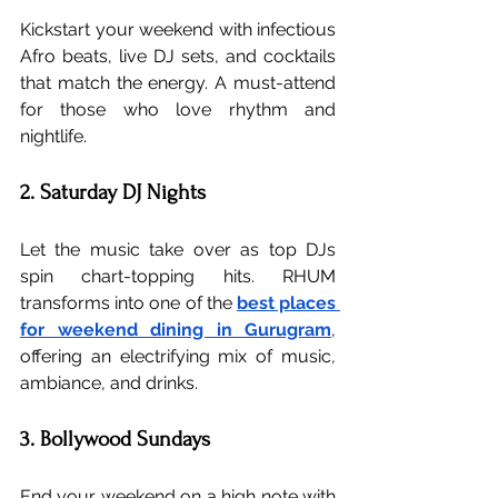
Kickstart your weekend with infectious 
Afro beats, live DJ sets, and cocktails 
that match the energy. A must-attend 
for those who love rhythm and 
nightlife.
2. Saturday DJ Nights
Let the music take over as top DJs 
spin chart-topping hits. RHUM 
transforms into one of the 
best places 
for weekend dining in Gurugram
, 
offering an electrifying mix of music, 
ambiance, and drinks.
3. Bollywood Sundays
End your weekend on a high note with 