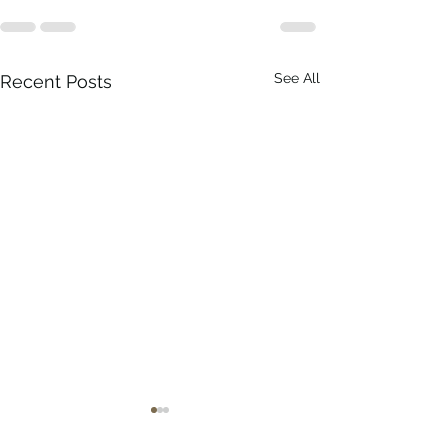
See All
Recent Posts