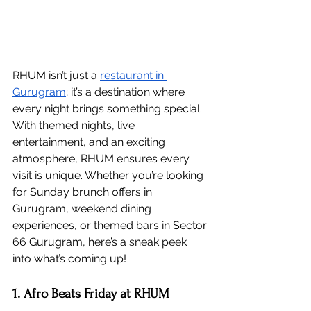
RHUM isn’t just a 
restaurant in 
Gurugram
; it’s a destination where 
every night brings something special. 
With themed nights, live 
entertainment, and an exciting 
atmosphere, RHUM ensures every 
visit is unique. Whether you’re looking 
for Sunday brunch offers in 
Gurugram, weekend dining 
experiences, or themed bars in Sector 
66 Gurugram, here’s a sneak peek 
into what’s coming up!
1. Afro Beats Friday at RHUM