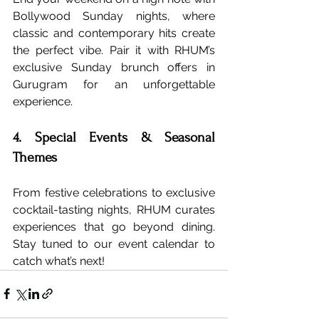
Bollywood Sunday nights, where 
classic and contemporary hits create 
the perfect vibe. Pair it with RHUM’s 
exclusive Sunday brunch offers in 
Gurugram for an unforgettable 
experience.
4. Special Events & Seasonal 
Themes
From festive celebrations to exclusive 
cocktail-tasting nights, RHUM curates 
experiences that go beyond dining. 
Stay tuned to our event calendar to 
catch what’s next!