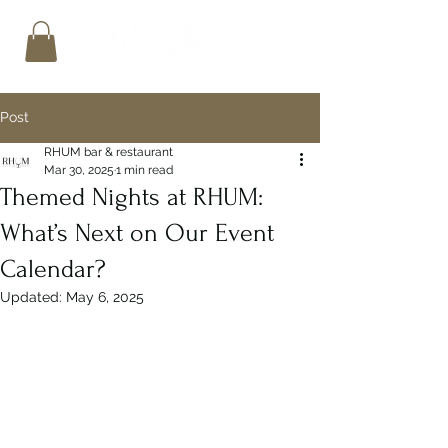
Post
RHUM bar & restaurant
Mar 30, 2025
1 min read
Themed Nights at RHUM:
What’s Next on Our Event
Calendar?
Updated:
May 6, 2025