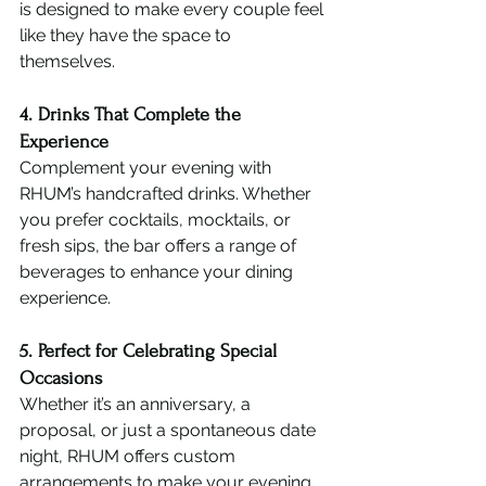
is designed to make every couple feel 
like they have the space to 
themselves.
4. Drinks That Complete the 
Experience
Complement your evening with 
RHUM’s handcrafted drinks. Whether 
you prefer cocktails, mocktails, or 
fresh sips, the bar offers a range of 
beverages to enhance your dining 
experience.
5. Perfect for Celebrating Special 
Occasions
Whether it’s an anniversary, a 
proposal, or just a spontaneous date 
night, RHUM offers custom 
arrangements to make your evening 