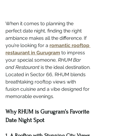
When it comes to planning the 
perfect date night, finding the right 
ambiance makes all the difference. If 
you’re looking for a 
romantic rooftop 
restaurant in Gurugram
 to impress 
your special someone, 
RHUM Bar 
and Restaurant
 is the ideal destination.
Located in Sector 66, RHUM blends 
breathtaking rooftop views with 
fusion cuisine and a vibe designed for 
memorable evenings.
Why RHUM is Gurugram’s Favorite 
Date Night Spot
1. A Rooftop with Stunning City Views