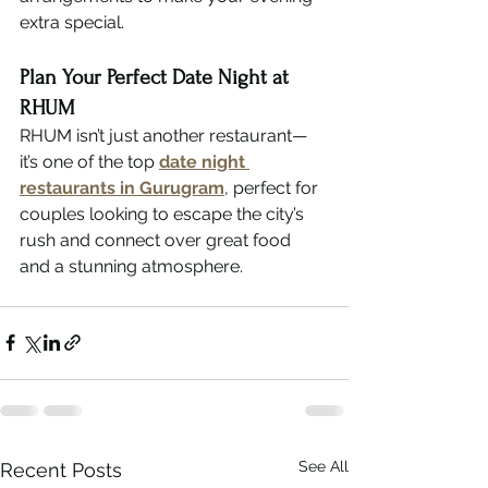
extra special.
Plan Your Perfect Date Night at 
RHUM
RHUM isn’t just another restaurant—
it’s one of the top 
date night 
restaurants in Gurugram
, perfect for 
couples looking to escape the city’s 
rush and connect over great food 
and a stunning atmosphere.
See All
Recent Posts