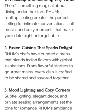
There’s something magical about 
dining under the stars. RHUM’s 
rooftop seating creates the perfect 
setting for intimate conversations, soft 
music, and cozy moments that make 
your date night unforgettable.
2. Fusion Cuisine That Sparks Delight
RHUM’s chefs have curated a menu 
that blends Indian flavors with global 
inspirations. From flavorful starters to 
gourmet mains, every dish is crafted 
to be shared and savored together.
3. Mood Lighting and Cozy Corners
Subtle lighting, elegant decor, and 
private seating arrangements set the 
tone for romance. RHUM’s ambiance 