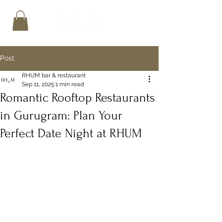
Post
RHUM bar & restaurant
Sep 11, 2025
1 min read
Romantic Rooftop Restaurants
in Gurugram: Plan Your
Perfect Date Night at RHUM