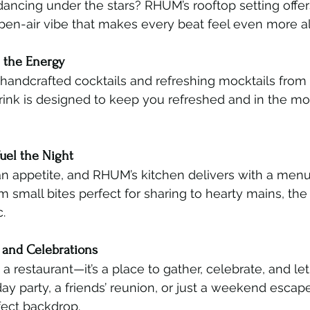
dancing under the stars? RHUM’s rooftop setting offer
pen-air vibe that makes every beat feel even more al
h the Energy
 handcrafted cocktails and refreshing mocktails fro
rink is designed to keep you refreshed and in the mo
Fuel the Night
 appetite, and RHUM’s kitchen delivers with a menu f
m small bites perfect for sharing to hearty mains, the 
.
s and Celebrations
 restaurant—it’s a place to gather, celebrate, and let
hday party, a friends’ reunion, or just a weekend esca
fect backdrop.