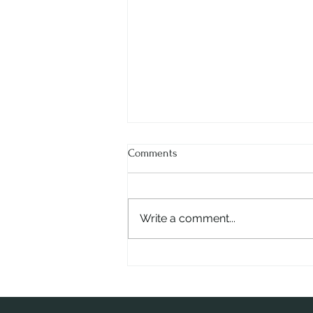
Comments
Write a comment...
Ms. Ritu Dhar - The Visionary
Behind RHUM Gurgaon |
Entrepreneur & Innovator