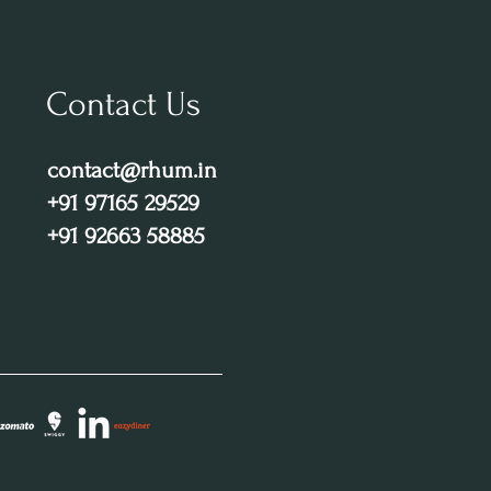
Contact Us
contact@rhum.in
+91 97165 29529
+91 92663 58885