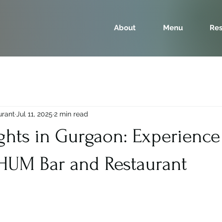
About
Menu
Res
urant
Jul 11, 2025
2 min read
ghts in Gurgaon: Experience
RHUM Bar and Restaurant