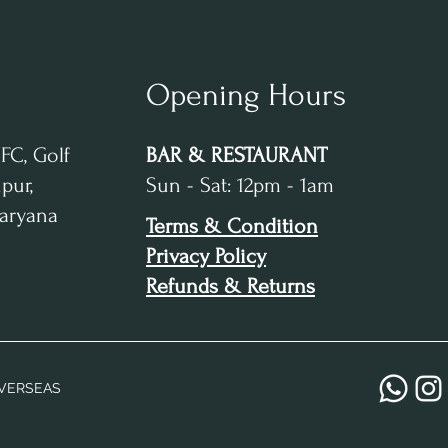
Opening Hours
IFC, Golf
BAR & RESTAURANT
pur,
Sun - Sat: 12pm - 1am
Haryana
Terms & Condition
Privacy Policy
Refunds & Returns
VERSEAS