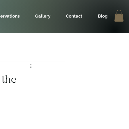
ervations
Gallery
Contact
Blog
 the