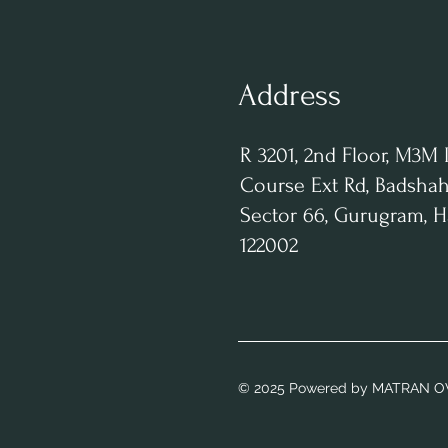
Address
R 3201, 2nd Floor, M3M 
Course Ext Rd, Badshah
Sector 66, Gurugram, 
122002
© 2025 Powered
by MATRAN O