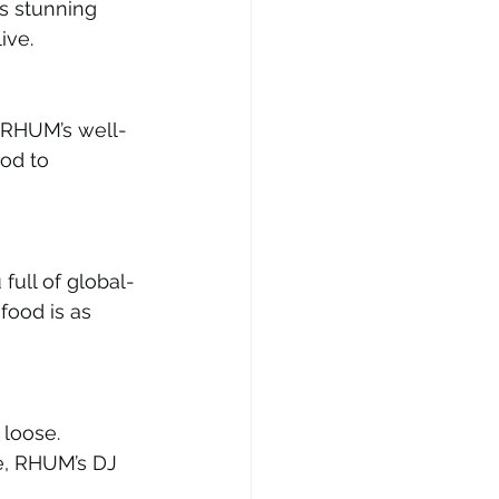
s stunning 
ive.
m RHUM’s well-
od to 
ull of global-
food is as 
 loose. 
pe, RHUM’s DJ 