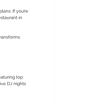
ans. If you’re 
taurant in 
transforms 
eaturing top 
ve DJ nights 