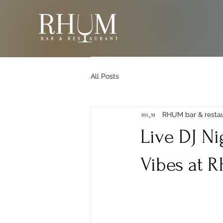
All Posts
RHUM bar & resta
Live DJ Ni
Vibes at 