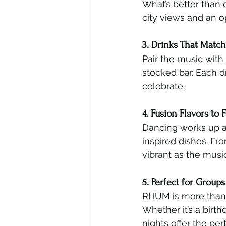
What’s better than 
city views and an o
3. Drinks That Matc
Pair the music with
stocked bar. Each d
celebrate.
4. Fusion Flavors to 
Dancing works up an
inspired dishes. Fro
vibrant as the music
5. Perfect for Group
RHUM is more than a
Whether it’s a birt
nights offer the per