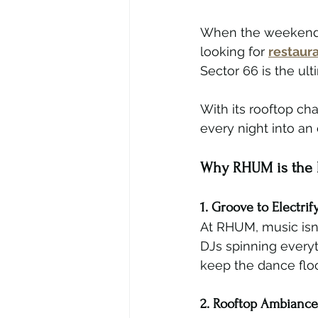
When the weekend ar
looking for 
restaura
Sector 66 is the ul
With its rooftop ch
every night into an 
Why RHUM is the B
1. Groove to Electrif
At RHUM, music isn’
DJs spinning every
keep the dance floor
2. Rooftop Ambiance