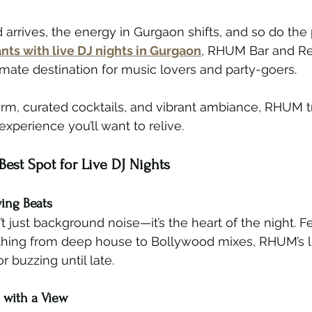
rives, the energy in Gurgaon shifts, and so do the pl
nts with live DJ nights in Gurgaon
, RHUM Bar and Res
timate destination for music lovers and party-goers.
arm, curated cocktails, and vibrant ambiance, RHUM 
experience you’ll want to relive.
est Spot for Live DJ Nights
ying Beats
t just background noise—it’s the heart of the night. F
thing from deep house to Bollywood mixes, RHUM’s li
 buzzing until late.
 with a View