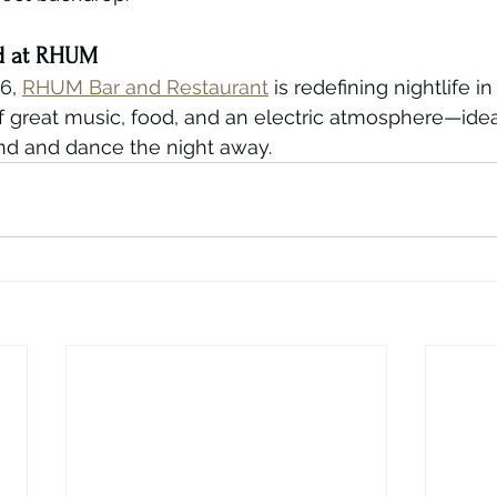
d at RHUM
6, 
RHUM Bar and Restaurant
 is redefining nightlife in
f great music, food, and an electric atmosphere—idea
d and dance the night away.