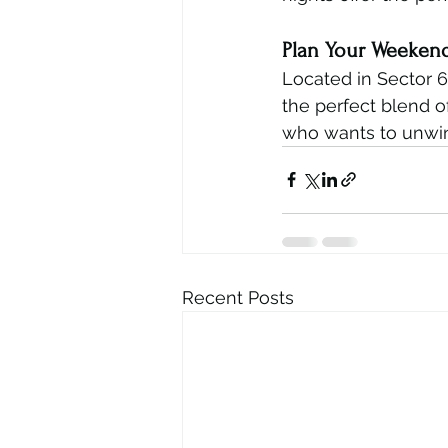
Plan Your Weeken
Located in Sector 6
the perfect blend o
who wants to unwin
Recent Posts