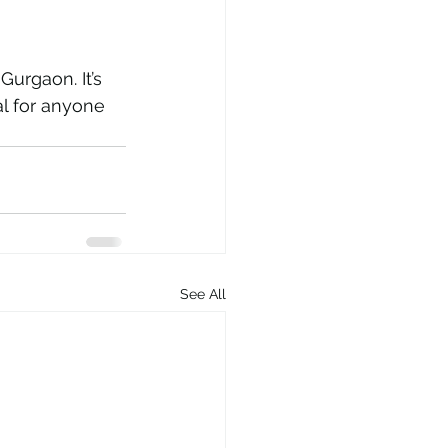
 Gurgaon. It’s 
l for anyone 
See All