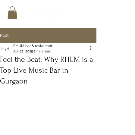
Post
RHUM bar & restaurant
Apr 22, 2025
2 min read
Feel the Beat: Why RHUM is a
Top Live Music Bar in
Gurgaon