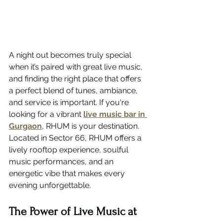
A night out becomes truly special 
when it’s paired with great live music, 
and finding the right place that offers 
a perfect blend of tunes, ambiance, 
and service is important. If you're 
looking for a vibrant 
live music bar in 
Gurgaon
, RHUM is your destination.
Located in Sector 66, RHUM offers a 
lively rooftop experience, soulful 
music performances, and an 
energetic vibe that makes every 
evening unforgettable.
The Power of Live Music at 