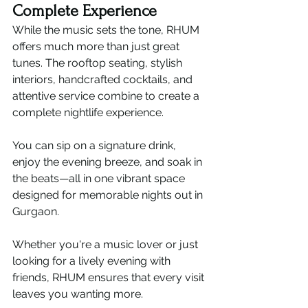
Complete Experience
While the music sets the tone, RHUM 
offers much more than just great 
tunes. The rooftop seating, stylish 
interiors, handcrafted cocktails, and 
attentive service combine to create a 
complete nightlife experience.
You can sip on a signature drink, 
enjoy the evening breeze, and soak in 
the beats—all in one vibrant space 
designed for memorable nights out in 
Gurgaon.
Whether you're a music lover or just 
looking for a lively evening with 
friends, RHUM ensures that every visit 
leaves you wanting more.