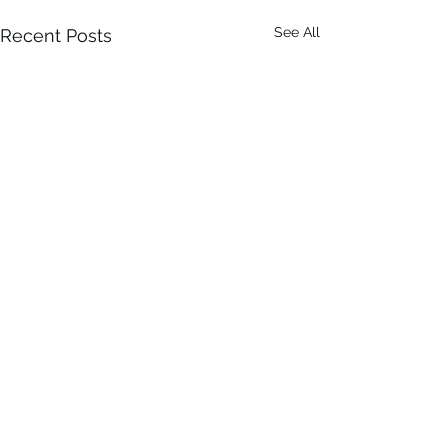
See All
Recent Posts
1 Comment