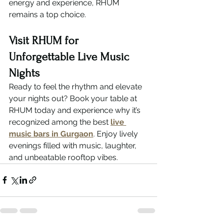
energy and experience, RHUM 
remains a top choice.
Visit RHUM for 
Unforgettable Live Music 
Nights
Ready to feel the rhythm and elevate 
your nights out? Book your table at 
RHUM today and experience why it’s 
recognized among the best 
live 
music bars in Gurgaon
. Enjoy lively 
evenings filled with music, laughter, 
and unbeatable rooftop vibes.