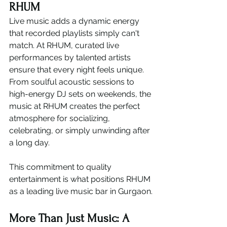
RHUM
Live music adds a dynamic energy 
that recorded playlists simply can't 
match. At RHUM, curated live 
performances by talented artists 
ensure that every night feels unique.
From soulful acoustic sessions to 
high-energy DJ sets on weekends, the 
music at RHUM creates the perfect 
atmosphere for socializing, 
celebrating, or simply unwinding after 
a long day.
This commitment to quality 
entertainment is what positions RHUM 
as a leading live music bar in Gurgaon.
More Than Just Music: A 