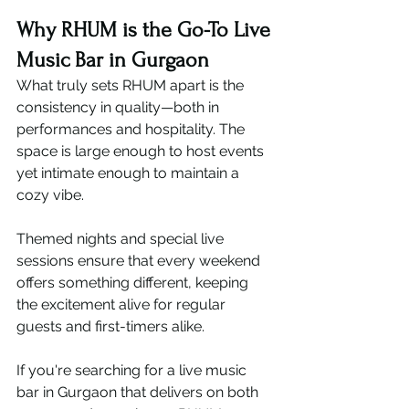
Why RHUM is the Go-To Live 
Music Bar in Gurgaon
What truly sets RHUM apart is the 
consistency in quality—both in 
performances and hospitality. The 
space is large enough to host events 
yet intimate enough to maintain a 
cozy vibe.
Themed nights and special live 
sessions ensure that every weekend 
offers something different, keeping 
the excitement alive for regular 
guests and first-timers alike.
If you're searching for a live music 
bar in Gurgaon that delivers on both 