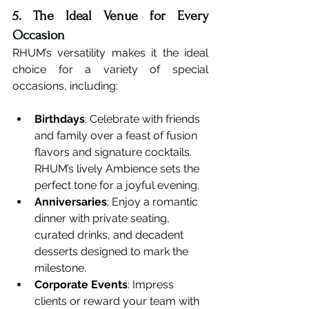
5. The Ideal Venue for Every 
Occasion
RHUM’s versatility makes it the ideal 
choice for a variety of special 
occasions, including:
Birthdays
: Celebrate with friends 
and family over a feast of fusion 
flavors and signature cocktails. 
RHUM’s lively Ambience sets the 
perfect tone for a joyful evening.
Anniversaries
: Enjoy a romantic 
dinner with private seating, 
curated drinks, and decadent 
desserts designed to mark the 
milestone.
Corporate Events
: Impress 
clients or reward your team with 