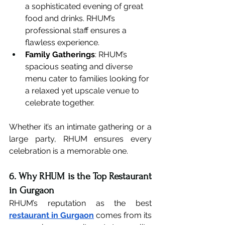
a sophisticated evening of great 
food and drinks. RHUM’s 
professional staff ensures a 
flawless experience.
Family Gatherings
: RHUM’s 
spacious seating and diverse 
menu cater to families looking for 
a relaxed yet upscale venue to 
celebrate together.
Whether it’s an intimate gathering or a 
large party, RHUM ensures every 
celebration is a memorable one.
6. Why RHUM is the Top Restaurant 
in Gurgaon
RHUM’s reputation as the best 
restaurant in Gurgaon
 comes from its 