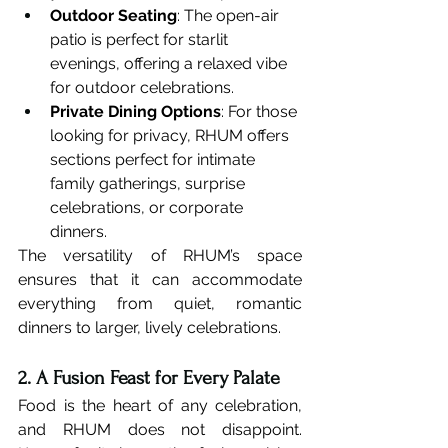
Outdoor Seating
: The open-air 
patio is perfect for starlit 
evenings, offering a relaxed vibe 
for outdoor celebrations.
Private Dining Options
: For those 
looking for privacy, RHUM offers 
sections perfect for intimate 
family gatherings, surprise 
celebrations, or corporate 
dinners.
The versatility of RHUM’s space 
ensures that it can accommodate 
everything from quiet, romantic 
dinners to larger, lively celebrations.
2. A Fusion Feast for Every Palate
Food is the heart of any celebration, 
and RHUM does not disappoint. 