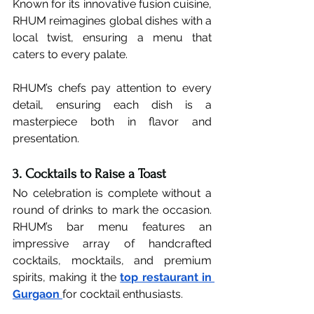
Known for its innovative fusion cuisine, 
RHUM reimagines global dishes with a 
local twist, ensuring a menu that 
caters to every palate.
RHUM’s chefs pay attention to every 
detail, ensuring each dish is a 
masterpiece both in flavor and 
presentation.
3. Cocktails to Raise a Toast
No celebration is complete without a 
round of drinks to mark the occasion. 
RHUM’s bar menu features an 
impressive array of handcrafted 
cocktails, mocktails, and premium 
spirits, making it the 
top restaurant in 
Gurgaon
for cocktail enthusiasts.