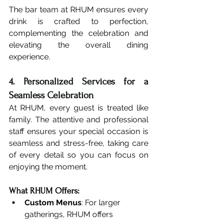
The bar team at RHUM ensures every 
drink is crafted to perfection, 
complementing the celebration and 
elevating the overall dining 
experience.
4. Personalized Services for a 
Seamless Celebration
At RHUM, every guest is treated like 
family. The attentive and professional 
staff ensures your special occasion is 
seamless and stress-free, taking care 
of every detail so you can focus on 
enjoying the moment.
What RHUM Offers:
Custom Menus
: For larger 
gatherings, RHUM offers 