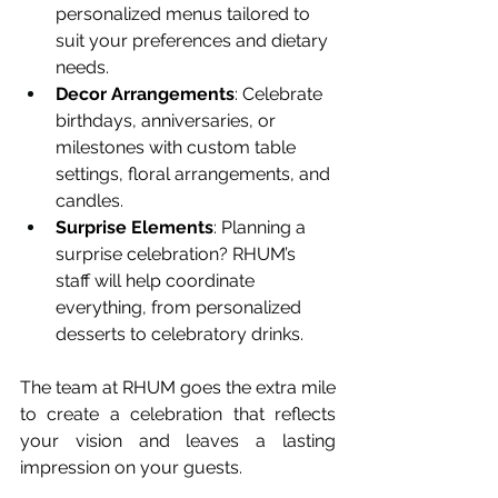
personalized menus tailored to 
suit your preferences and dietary 
needs.
Decor Arrangements
: Celebrate 
birthdays, anniversaries, or 
milestones with custom table 
settings, floral arrangements, and 
candles.
Surprise Elements
: Planning a 
surprise celebration? RHUM’s 
staff will help coordinate 
everything, from personalized 
desserts to celebratory drinks.
The team at RHUM goes the extra mile 
to create a celebration that reflects 
your vision and leaves a lasting 
impression on your guests.