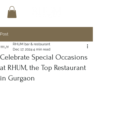
Post
RHUM bar & restaurant
Dec 17, 2024
4 min read
Celebrate Special Occasions
at RHUM, the Top Restaurant
in Gurgaon