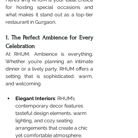
for hosting special occasions and 
what makes it stand out as a top-tier 
restaurant in Gurgaon.
1. The Perfect Ambience for Every 
Celebration
At RHUM, Ambience is everything. 
Whether you’re planning an intimate 
dinner or a lively party, RHUM offers a 
setting that is sophisticated, warm, 
and welcoming.
Elegant Interiors
: RHUM’s 
contemporary decor features 
tasteful design elements, warm 
lighting, and cozy seating 
arrangements that create a chic 
yet comfortable atmosphere.