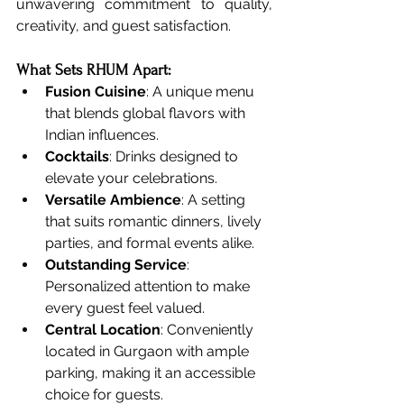
unwavering commitment to quality, 
creativity, and guest satisfaction.
What Sets RHUM Apart:
Fusion Cuisine
: A unique menu 
that blends global flavors with 
Indian influences.
Cocktails
: Drinks designed to 
elevate your celebrations.
Versatile Ambience
: A setting 
that suits romantic dinners, lively 
parties, and formal events alike.
Outstanding Service
: 
Personalized attention to make 
every guest feel valued.
Central Location
: Conveniently 
located in Gurgaon with ample 
parking, making it an accessible 
choice for guests.