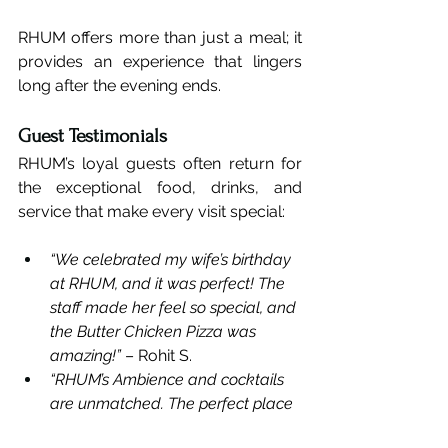
RHUM offers more than just a meal; it 
provides an experience that lingers 
long after the evening ends.
Guest Testimonials
RHUM’s loyal guests often return for 
the exceptional food, drinks, and 
service that make every visit special:
“We celebrated my wife’s birthday 
at RHUM, and it was perfect! The 
staff made her feel so special, and 
the Butter Chicken Pizza was 
amazing!”
 – Rohit S.
“RHUM’s Ambience and cocktails 
are unmatched. The perfect place 
for our anniversary dinner.”
 – Anjali 