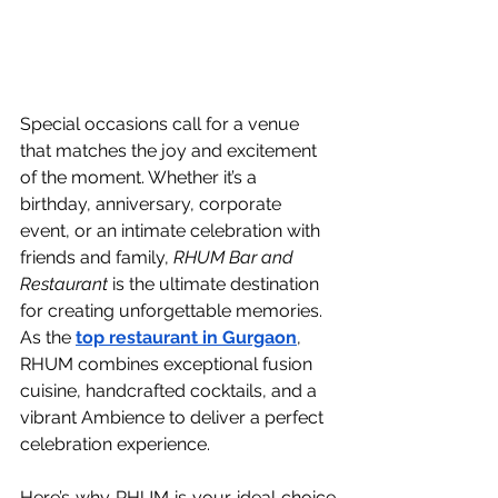
Special occasions call for a venue 
that matches the joy and excitement 
of the moment. Whether it’s a 
birthday, anniversary, corporate 
event, or an intimate celebration with 
friends and family, 
RHUM Bar and 
Restaurant
 is the ultimate destination 
for creating unforgettable memories. 
As the 
top restaurant in Gurgaon
, 
RHUM combines exceptional fusion 
cuisine, handcrafted cocktails, and a 
vibrant Ambience to deliver a perfect 
celebration experience.
Here’s why RHUM is your ideal choice 