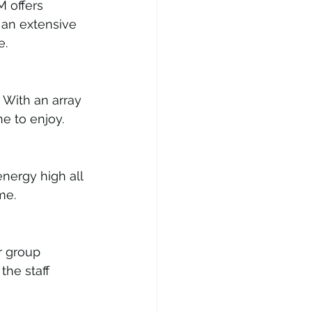
 offers 
an extensive 
e.
 With an array 
e to enjoy.
nergy high all 
me.
r group 
the staff 