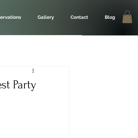
ervations
Gallery
Contact
Blog
st Party