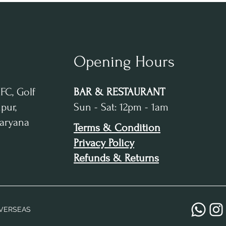
Opening Hours
IFC, Golf
BAR & RESTAURANT
pur,
Sun - Sat: 12pm - 1am
Haryana
Terms & Condition
Privacy Policy
Refunds & Returns
VERSEAS