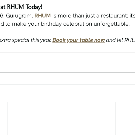
y at RHUM Today!
66, Gurugram, 
RHUM
 is more than just a restaurant; it’
d to make your birthday celebration unforgettable.
tra special this year. 
Book your table now
 and let RHU