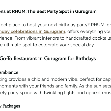
ons at RHUM: The Best Party Spot in Gurugram
fect place to host your next birthday party? RHUM, on
rthday celebrations in Gurugram
, offers everything yo
ience. From vibrant interiors to handcrafted cocktails
e ultimate spot to celebrate your special day.
o-To Restaurant in Gurugram for Birthdays
 Ambiance
ing provides a chic and modern vibe, perfect for cap
ments with your friends and family. As the sun sets,
ively party space with twinkling lights and upbeat mus
y Packages