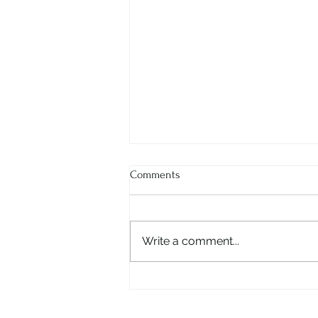
Comments
Write a comment...
Ms. Ritu Dhar - The Visionary
Behind RHUM Gurgaon |
Entrepreneur & Innovator