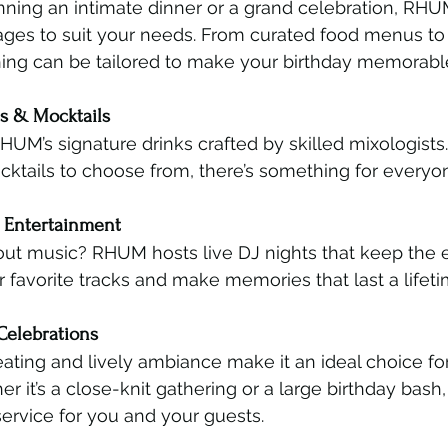
ning an intimate dinner or a grand celebration, RHUM
ges to suit your needs. From curated food menus to 
ything can be tailored to make your birthday memorabl
ls & Mocktails
HUM’s signature drinks crafted by skilled mixologists.
cktails to choose from, there’s something for everyon
d Entertainment
out music? RHUM hosts live DJ nights that keep the e
r favorite tracks and make memories that last a lifeti
Celebrations
ting and lively ambiance make it an ideal choice fo
r it’s a close-knit gathering or a large birthday bash, 
ervice for you and your guests.