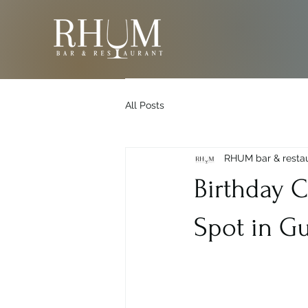
All Posts
RHUM bar & resta
Birthday C
Spot in G