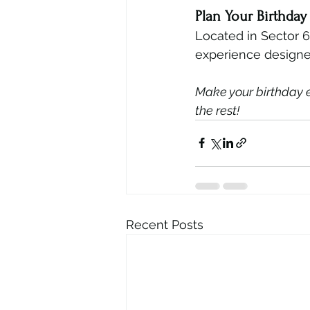
Plan Your Birthda
Located in Sector 
experience designe
Make your birthday ex
the rest!
Recent Posts