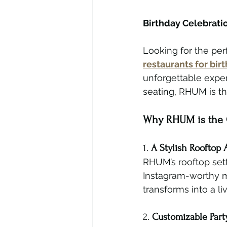
Birthday Celebrati
Looking for the per
restaurants for bi
unforgettable exper
seating, RHUM is th
Why RHUM is the G
1. 
A Stylish Rooftop
RHUM’s rooftop sett
Instagram-worthy mo
transforms into a l
2. 
Customizable Part