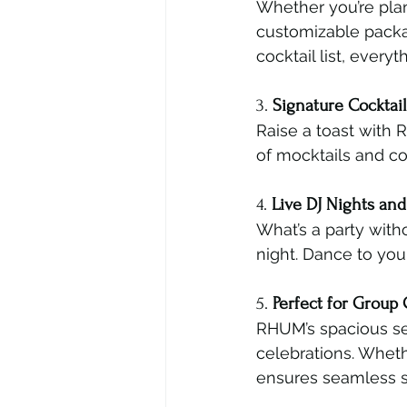
Whether you’re plan
customizable packa
cocktail list, ever
3. 
Signature Cocktai
Raise a toast with R
of mocktails and co
4. 
Live DJ Nights an
What’s a party with
night. Dance to you
5. 
Perfect for Group 
RHUM’s spacious sea
celebrations. Whethe
ensures seamless s