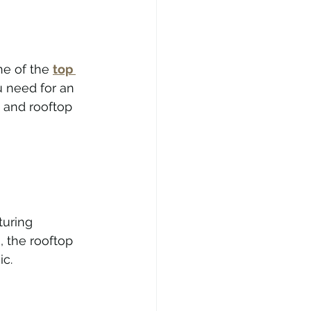
e of the 
top 
u need for an 
 and rooftop 
turing 
 the rooftop 
ic.