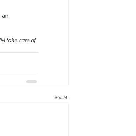
s an 
M take care of 
See All