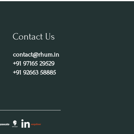
Contact Us
contact@rhum.in
+91 97165 29529
+91 92663 58885