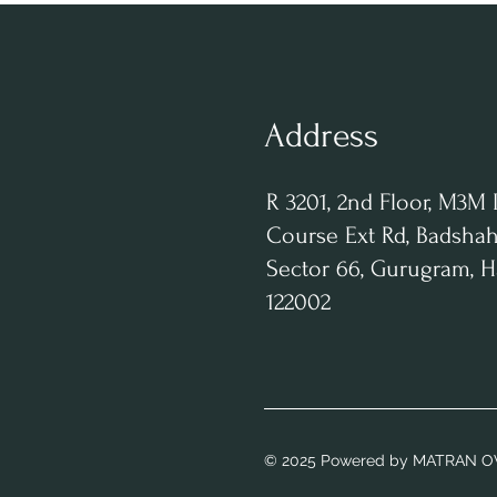
Address
R 3201, 2nd Floor, M3M 
Course Ext Rd, Badshah
Sector 66, Gurugram, 
122002
© 2025 Powered
by MATRAN O