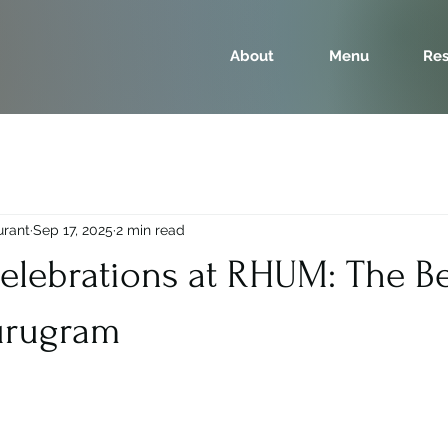
About
Menu
Res
urant
Sep 17, 2025
2 min read
elebrations at RHUM: The Be
urugram